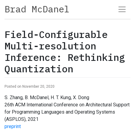
Brad McDanel
Field-Configurable
Multi-resolution
Inference: Rethinking
Quantization
Posted on November 20, 2020
S. Zhang, B. McDanel, H. T. Kung, X. Dong
26th ACM International Conference on Architectural Support
for Programming Languages and Operating Systems
(ASPLOS), 2021
preprint