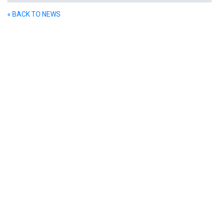
« BACK TO NEWS