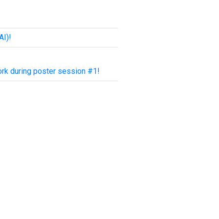
AI)!
rk during poster session #1!