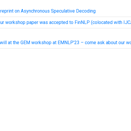
reprint on Asynchronous Speculative Decoding
ur workshop paper was accepted to FinNLP (colocated with IJC
 will at the GEM workshop at EMNLP’23 – come ask about our wo