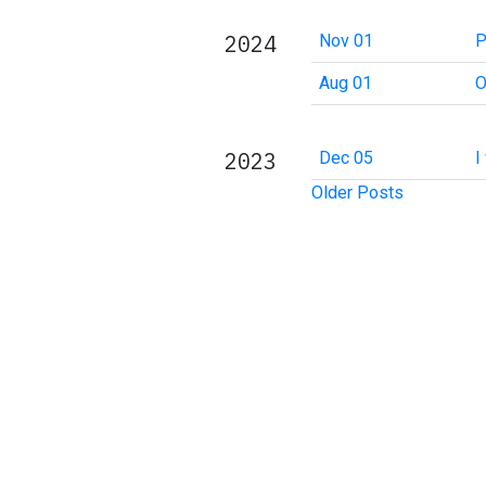
2024
Nov 01
P
Aug 01
O
2023
Dec 05
I
Older Posts