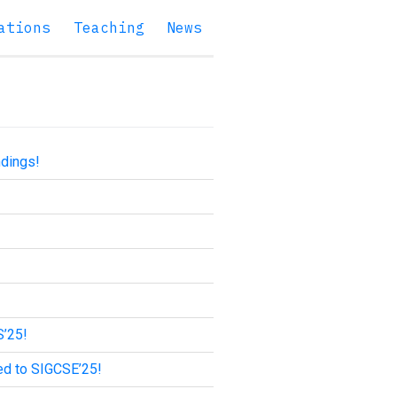
ations
Teaching
News
ndings!
S’25!
ed to SIGCSE’25!