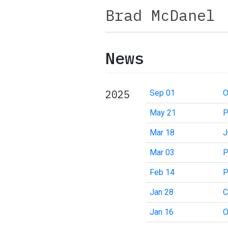
Brad McDanel
News
2025
Sep 01
O
May 21
P
Mar 18
J
Mar 03
P
Feb 14
P
Jan 28
C
Jan 16
O