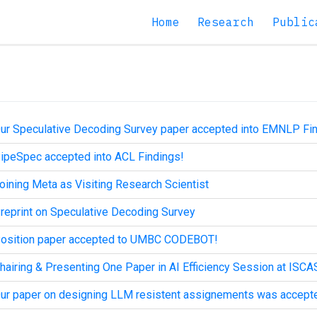
Home
Research
Public
ur Speculative Decoding Survey paper accepted into EMNLP Fi
ipeSpec accepted into ACL Findings!
oining Meta as Visiting Research Scientist
reprint on Speculative Decoding Survey
osition paper accepted to UMBC CODEBOT!
hairing & Presenting One Paper in AI Efficiency Session at ISCA
ur paper on designing LLM resistent assignements was accept