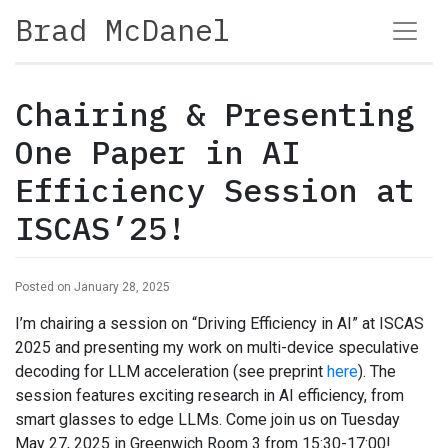
Brad McDanel
Chairing & Presenting
One Paper in AI
Efficiency Session at
ISCAS’25!
Posted on January 28, 2025
I’m chairing a session on “Driving Efficiency in AI” at ISCAS
2025 and presenting my work on multi-device speculative
decoding for LLM acceleration (see preprint
here
). The
session features exciting research in AI efficiency, from
smart glasses to edge LLMs. Come join us on Tuesday
May 27, 2025 in Greenwich Room 3 from 15:30-17:00!