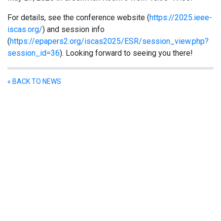
For details, see the conference website (
https://2025.ieee-
iscas.org/
) and session info
(
https://epapers2.org/iscas2025/ESR/session_view.php?
session_id=36
). Looking forward to seeing you there!
« BACK TO NEWS