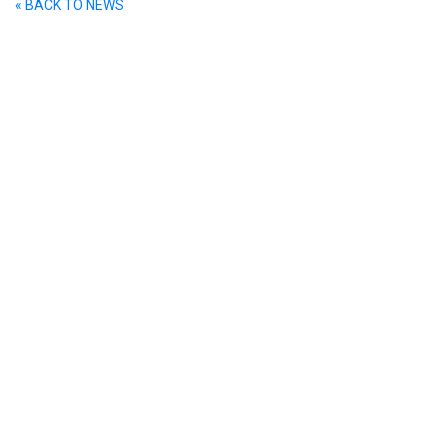
« BACK TO NEWS