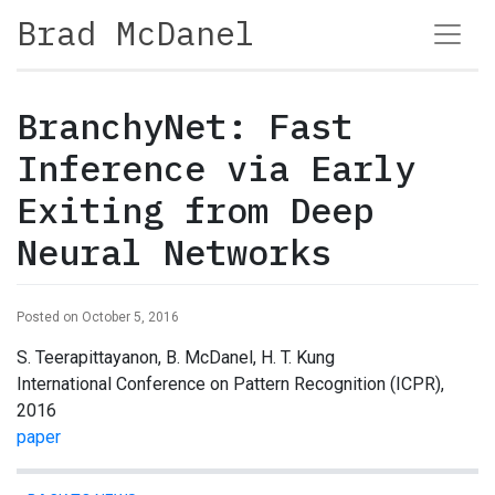
Brad McDanel
BranchyNet: Fast
Inference via Early
Exiting from Deep
Neural Networks
Posted on October 5, 2016
S. Teerapittayanon, B. McDanel, H. T. Kung
International Conference on Pattern Recognition (ICPR),
2016
paper